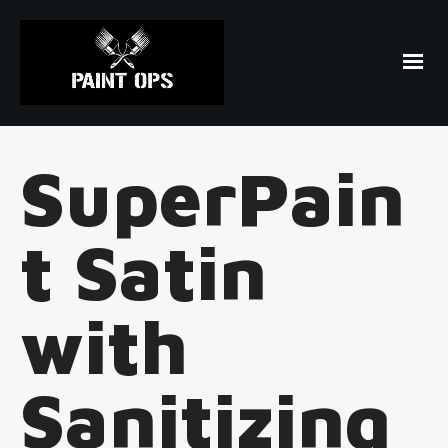
SuperPain
t Satin
with
Sanitizing