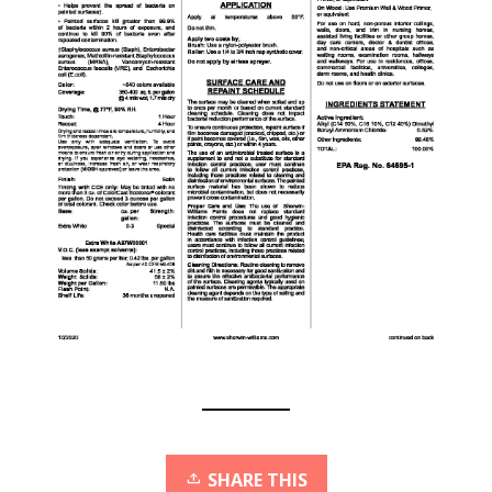
SHARE THIS