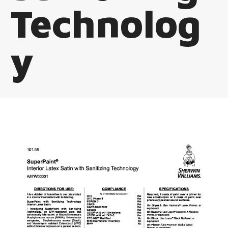
Technolog
y