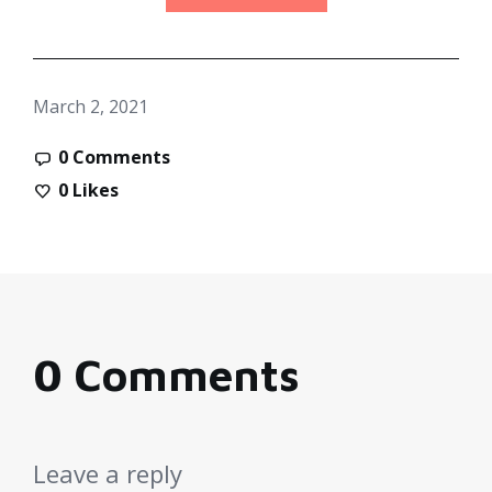
March 2, 2021
0 Comments
0
Likes
0 Comments
Leave a reply