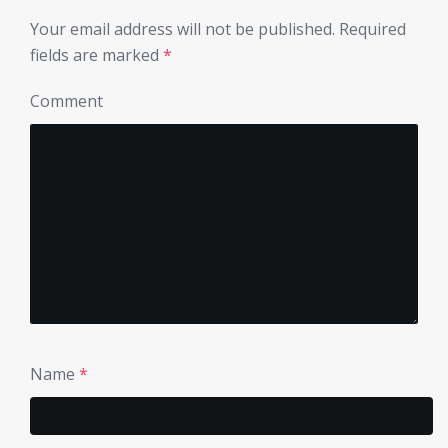
Your email address will not be published.
Required
fields are marked
*
Comment
Name
*