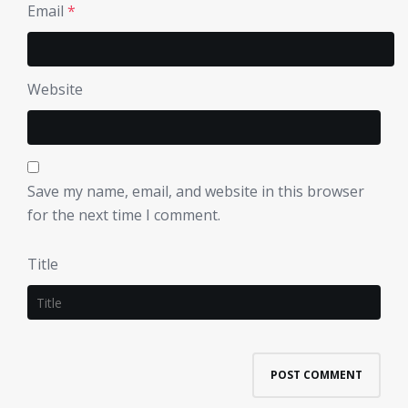
Email
*
Website
Save my name, email, and website in this browser
for the next time I comment.
Title