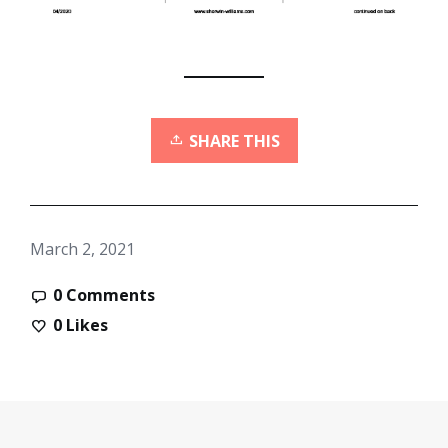
SHARE THIS
March 2, 2021
0 Comments
0
Likes