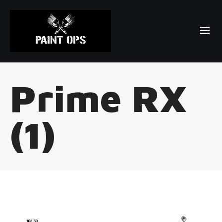
Prime RX
(1)