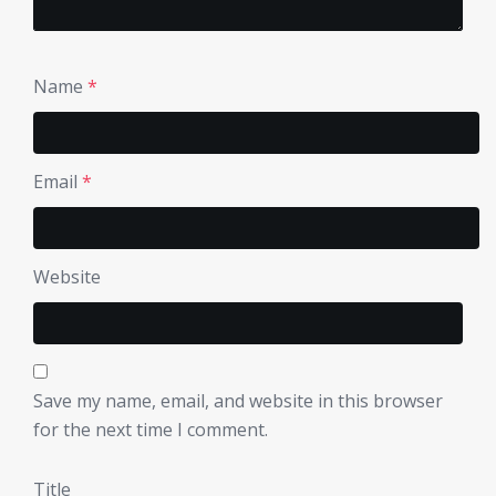
Name
*
Email
*
Website
Save my name, email, and website in this browser
for the next time I comment.
Title