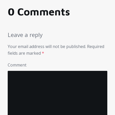
0 Comments
Leave a reply
Your email address will not be published.
Required
fields are marked
*
Comment