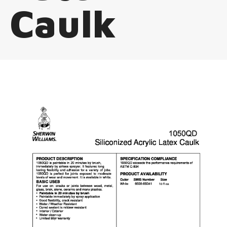
Caulk