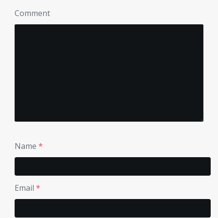
Comment
Name
*
Email
*