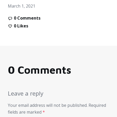
March 1, 2021
0 Comments
0
Likes
0 Comments
Leave a reply
Your email address will not be published.
Required
fields are marked
*