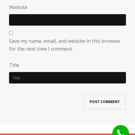
Website
Save my name, email, and website in this browser
for the next time I comment.
Title