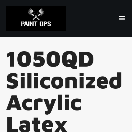
1050QD
Siliconized
Acrylic
Latex