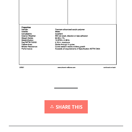
SHARE THIS