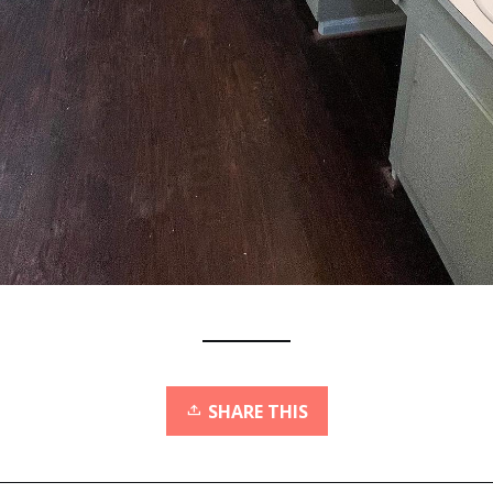
SHARE THIS