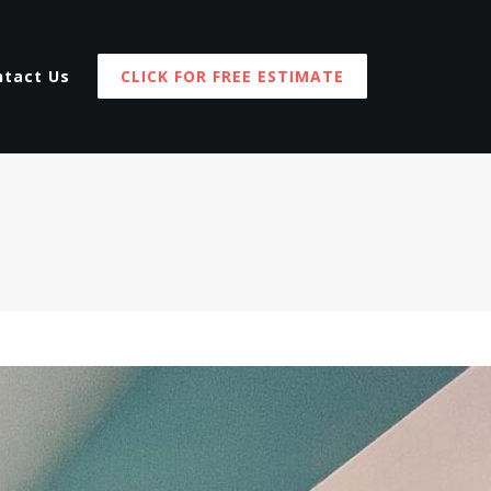
ntact Us
CLICK FOR FREE ESTIMATE