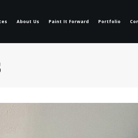
ces
About Us
Paint It Forward
Portfolio
Co
s