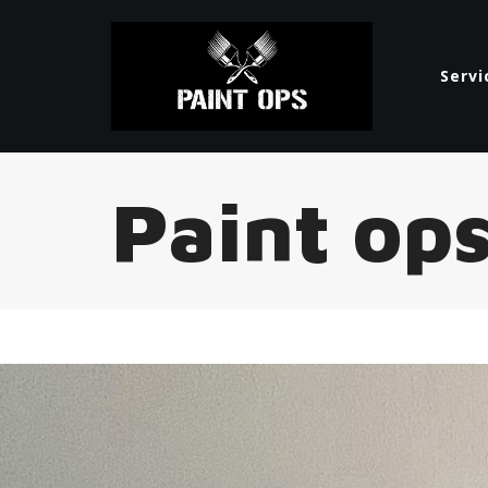
Servi
Paint op