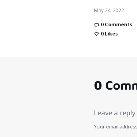
May 24, 2022
0 Comments
0
Likes
0 Com
Leave a reply
Your email address