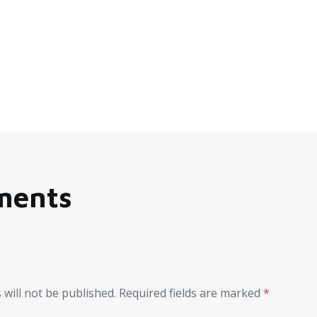
ments
 will not be published.
Required fields are marked
*